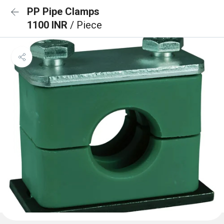
PP Pipe Clamps
1100 INR
/ Piece