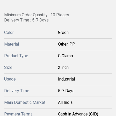
Minimum Order Quantity : 10 Pieces
Delivery Time : 5-7 Days
Color
Green
Material
Other, PP
Product Type
C Clamp
Size
2 inch
Usage
Industrial
Delivery Time
5-7 Days
Main Domestic Market
All India
Payment Terms
Cash in Advance (CID)