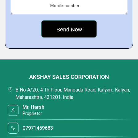
Mobile number
AKSHAY SALES CORPORATION
B No A/20, 4 Th Floor, Manpada Road, Kalyan,, Kalyan,
Maharashtra, 421201, India
Mr. Harsh
Proprietor
07971459683