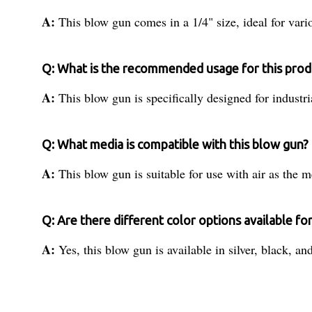
A:
This blow gun comes in a 1/4" size, ideal for vario
Q: What is the recommended usage for this prod
A:
This blow gun is specifically designed for industri
Q: What media is compatible with this blow gun?
A:
This blow gun is suitable for use with air as the m
Q: Are there different color options available fo
A:
Yes, this blow gun is available in silver, black, an