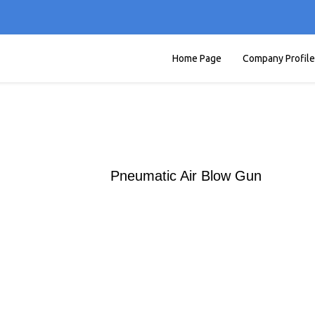
Home Page
Company Profile
Pneumatic Air Blow Gun