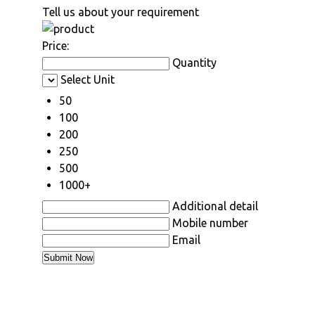
Tell us about your requirement
Price:
Quantity
Select Unit
50
100
200
250
500
1000+
Additional detail
Mobile number
Email