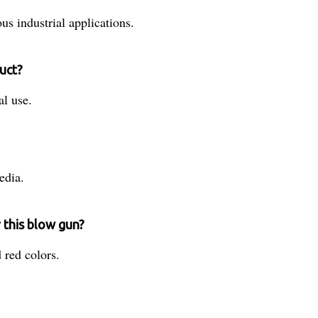
us industrial applications.
uct?
al use.
edia.
r this blow gun?
d red colors.