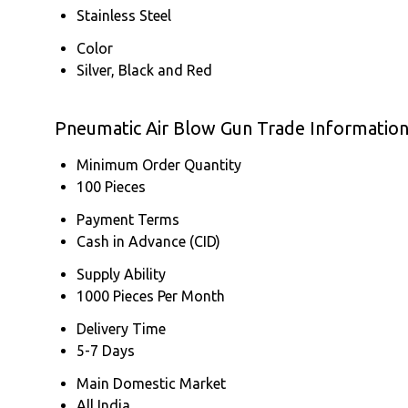
Stainless Steel
Color
Silver, Black and Red
Pneumatic Air Blow Gun Trade Informatio
Minimum Order Quantity
100 Pieces
Payment Terms
Cash in Advance (CID)
Supply Ability
1000 Pieces Per Month
Delivery Time
5-7 Days
Main Domestic Market
All India