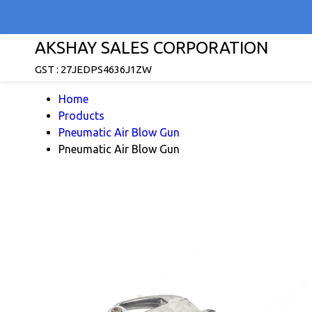
AKSHAY SALES CORPORATION
GST : 27JEDPS4636J1ZW
Home
Products
Pneumatic Air Blow Gun
Pneumatic Air Blow Gun