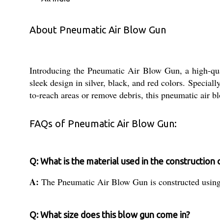
About Pneumatic Air Blow Gun
Introducing the Pneumatic Air Blow Gun, a high-qualit
sleek design in silver, black, and red colors. Speciall
to-reach areas or remove debris, this pneumatic air b
FAQs of Pneumatic Air Blow Gun:
Q: What is the material used in the construction 
A:
The Pneumatic Air Blow Gun is constructed using h
Q: What size does this blow gun come in?