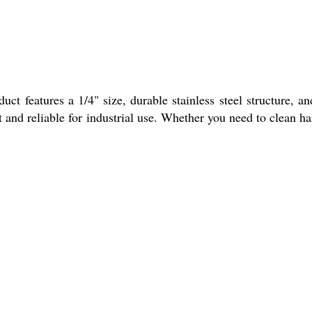
ct features a 1/4" size, durable stainless steel structure, an
nt and reliable for industrial use. Whether you need to clean ha