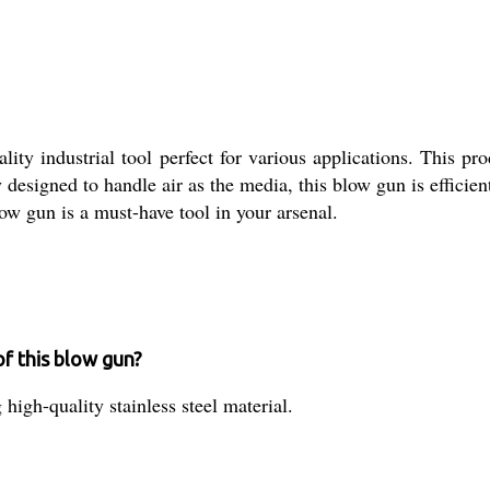
y industrial tool perfect for various applications. This produ
y designed to handle air as the media, this blow gun is efficie
low gun is a must-have tool in your arsenal.
of this blow gun?
igh-quality stainless steel material.