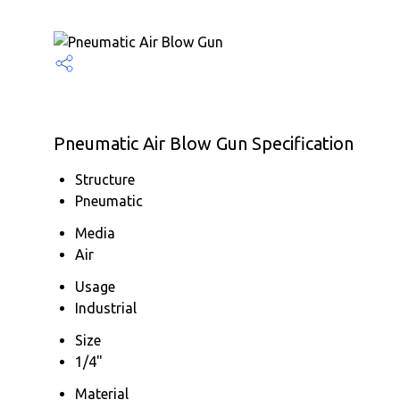
Pneumatic Air Blow Gun Specification
Structure
Pneumatic
Media
Air
Usage
Industrial
Size
1/4"
Material