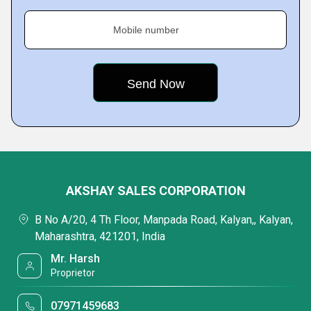
Mobile number
AKSHAY SALES CORPORATION
B No A/20, 4 Th Floor, Manpada Road, Kalyan,, Kalyan,
Maharashtra, 421201, India
Mr. Harsh
Proprietor
07971459683