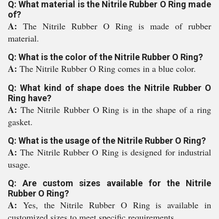
Q: What material is the Nitrile Rubber O Ring made
of?
A:
The Nitrile Rubber O Ring is made of rubber
material.
Q: What is the color of the Nitrile Rubber O Ring?
A:
The Nitrile Rubber O Ring comes in a blue color.
Q: What kind of shape does the Nitrile Rubber O
Ring have?
A:
The Nitrile Rubber O Ring is in the shape of a ring
gasket.
Q: What is the usage of the Nitrile Rubber O Ring?
A:
The Nitrile Rubber O Ring is designed for industrial
usage.
Q: Are custom sizes available for the Nitrile
Rubber O Ring?
A:
Yes, the Nitrile Rubber O Ring is available in
customized sizes to meet specific requirements.