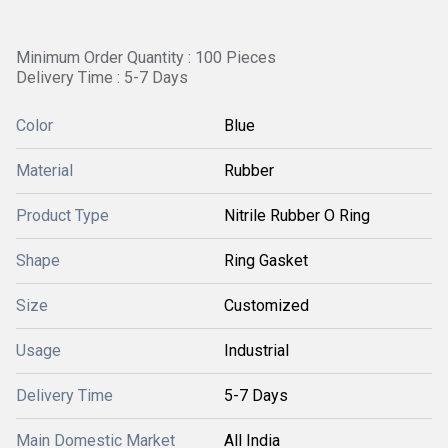
Minimum Order Quantity : 100 Pieces
Delivery Time : 5-7 Days
Color
Blue
Material
Rubber
Product Type
Nitrile Rubber O Ring
Shape
Ring Gasket
Size
Customized
Usage
Industrial
Delivery Time
5-7 Days
Main Domestic Market
All India