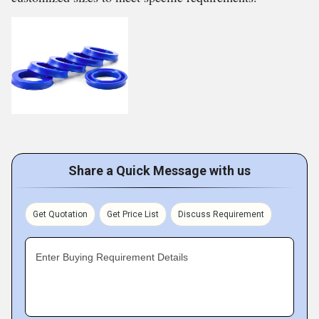
Share a Quick Message with us
Get Quotation
Get Price List
Discuss Requirement
Enter Buying Requirement Details