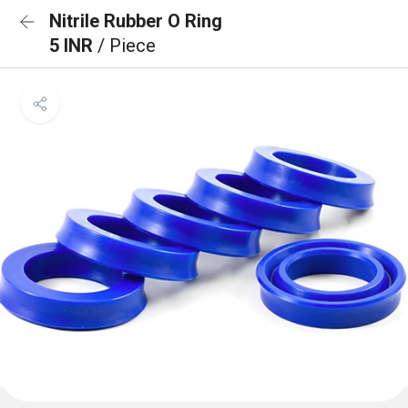
Nitrile Rubber O Ring
5 INR
/ Piece