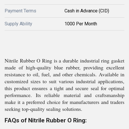
Payment Terms
Cash in Advance (CID)
Supply Ability
1000 Per Month
Nitrile Rubber O Ring is a durable industrial ring gasket
made of high-quality blue rubber, providing excellent
resistance to oil, fuel, and other chemicals. Available in
customized sizes to suit various industrial applications,
this product ensures a tight and secure seal for optimal
performance. Its reliable material and craftsmanship
make it a preferred choice for manufacturers and traders
seeking top-quality sealing solutions.
FAQs of Nitrile Rubber O Ring: