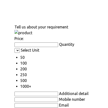
Tell us about your requirement
Price:
Quantity
Select Unit
50
100
200
250
500
1000+
Additional detail
Mobile number
Email