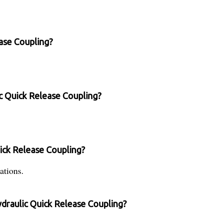
ease Coupling?
ic Quick Release Coupling?
uick Release Coupling?
ations.
ydraulic Quick Release Coupling?