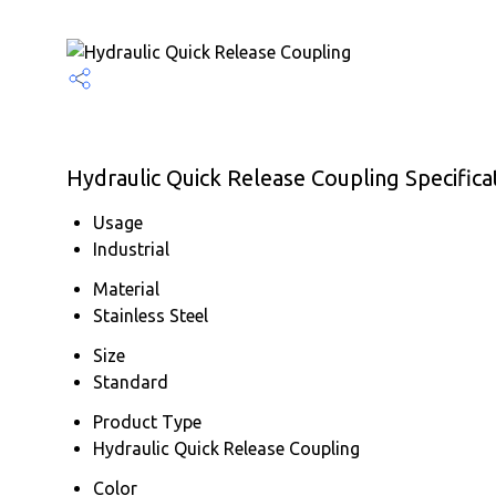
Hydraulic Quick Release Coupling Specifica
Usage
Industrial
Material
Stainless Steel
Size
Standard
Product Type
Hydraulic Quick Release Coupling
Color