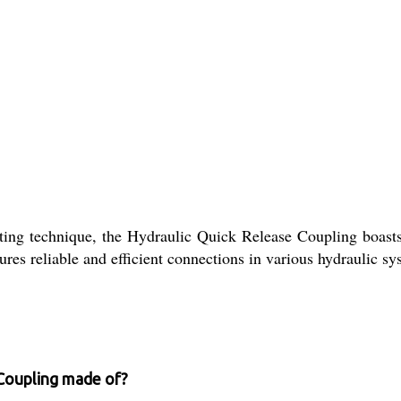
sting technique, the Hydraulic Quick Release Coupling boasts 
sures reliable and efficient connections in various hydraulic sy
 Coupling made of?