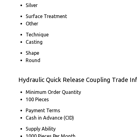
Silver
Surface Treatment
Other
Technique
Casting
Shape
Round
Hydraulic Quick Release Coupling Trade In
Minimum Order Quantity
100 Pieces
Payment Terms
Cash in Advance (CID)
Supply Ability
1000 Pieces Per Month