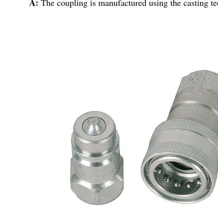
A:
The coupling is manufactured using the casting t