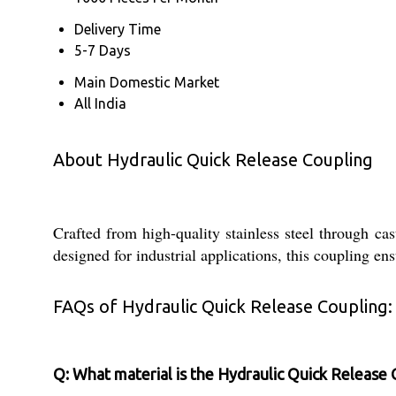
Delivery Time
5-7 Days
Main Domestic Market
All India
About Hydraulic Quick Release Coupling
Crafted from high-quality stainless steel through ca
designed for industrial applications, this coupling en
FAQs of Hydraulic Quick Release Coupling:
Q: What material is the Hydraulic Quick Release