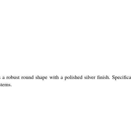
a robust round shape with a polished silver finish. Specifica
stems.