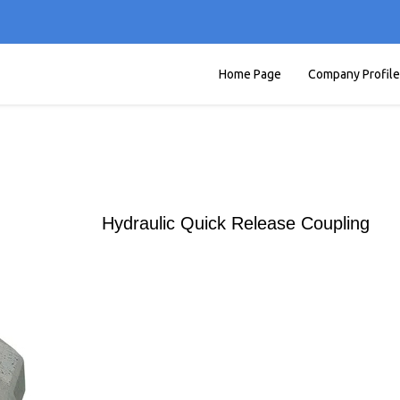
Home Page
Company Profile
Hydraulic Quick Release Coupling