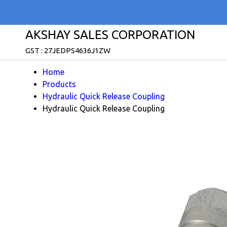
AKSHAY SALES CORPORATION
GST : 27JEDPS4636J1ZW
Home
Products
Hydraulic Quick Release Coupling
Hydraulic Quick Release Coupling