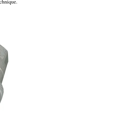
echnique.