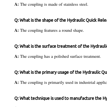
A:
The coupling is made of stainless steel.
Q: What is the shape of the Hydraulic Quick Rel
A:
The coupling features a round shape.
Q: What is the surface treatment of the Hydraul
A:
The coupling has a polished surface treatment.
Q: What is the primary usage of the Hydraulic Q
A:
The coupling is primarily used in industrial applic
Q: What technique is used to manufacture the H