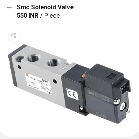
Smc Solenoid Valve
550 INR
/ Piece