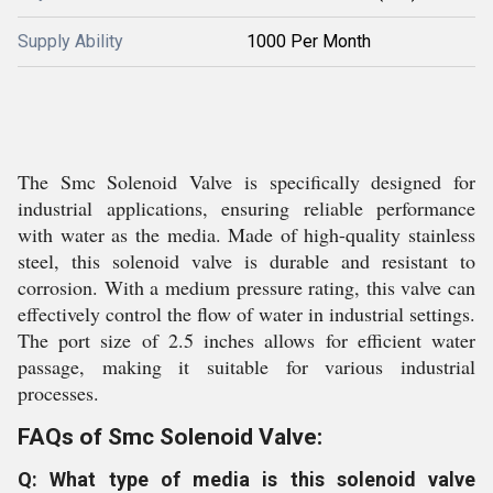
Supply Ability
1000 Per Month
The Smc Solenoid Valve is specifically designed for
industrial applications, ensuring reliable performance
with water as the media. Made of high-quality stainless
steel, this solenoid valve is durable and resistant to
corrosion. With a medium pressure rating, this valve can
effectively control the flow of water in industrial settings.
The port size of 2.5 inches allows for efficient water
passage, making it suitable for various industrial
processes.
FAQs of Smc Solenoid Valve:
Q: What type of media is this solenoid valve