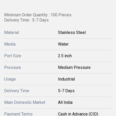
Minimum Order Quantity : 100 Pieces
Delivery Time : 5-7 Days
Material
Stainless Steel
Media
Water
Port Size
2.5 inch
Pressure
Medium Pressure
Usage
Industrial
Delivery Time
5-7 Days
Main Domestic Market
All India
Payment Terms
Cash in Advance (CID)