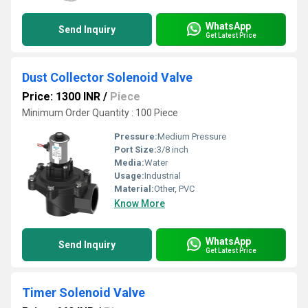
WhatsApp
Send Inquiry
Get Latest Price
Dust Collector Solenoid Valve
Price: 1300 INR
/
Piece
Minimum Order Quantity : 100 Piece
Pressure:
Medium Pressure
Port Size:
3/8 inch
Media:
Water
Usage:
Industrial
Material:
Other, PVC
Know More
WhatsApp
Send Inquiry
Get Latest Price
Timer Solenoid Valve