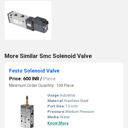
More Similar Smc Solenoid Valve
Festo Solenoid Valve
Price: 600 INR
/
Piece
Minimum Order Quantity : 100 Piece
Usage:
Industrial
Material:
Stainless Steel
Port Size:
1.0 inch
Pressure:
Medium Pressure
Media:
Water
Know More