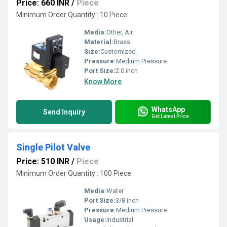
Price: 660 INR
/
Piece
Minimum Order Quantity : 10 Piece
Media:
Other, Air
Material:
Brass
Size:
Customized
Pressure:
Medium Pressure
Port Size:
2.0 inch
Know More
WhatsApp
Send Inquiry
Get Latest Price
Single Pilot Valve
Price: 510 INR
/
Piece
Minimum Order Quantity : 100 Piece
Media:
Water
Port Size:
3/8 inch
Pressure:
Medium Pressure
Usage:
Industrial