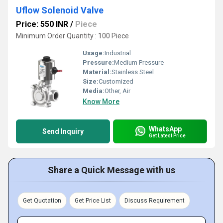
Uflow Solenoid Valve
Price: 550 INR
/
Piece
Minimum Order Quantity : 100 Piece
Usage:
Industrial
Pressure:
Medium Pressure
Material:
Stainless Steel
Size:
Customized
Media:
Other, Air
Know More
WhatsApp
Send Inquiry
Get Latest Price
Share a Quick Message with us
Get Quotation
Get Price List
Discuss Requirement