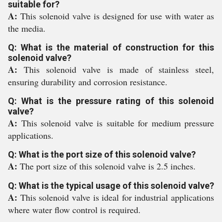
suitable for?
A:
This solenoid valve is designed for use with water as
the media.
Q: What is the material of construction for this
solenoid valve?
A:
This solenoid valve is made of stainless steel,
ensuring durability and corrosion resistance.
Q: What is the pressure rating of this solenoid
valve?
A:
This solenoid valve is suitable for medium pressure
applications.
Q: What is the port size of this solenoid valve?
A:
The port size of this solenoid valve is 2.5 inches.
Q: What is the typical usage of this solenoid valve?
A:
This solenoid valve is ideal for industrial applications
where water flow control is required.