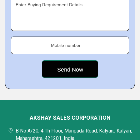
Enter Buying Requirement Details
Mobile number
AKSHAY SALES CORPORATION
B No A/20, 4 Th Floor, Manpada Road, Kalyan,, Kalyan,
Maharashtra, 421201, India