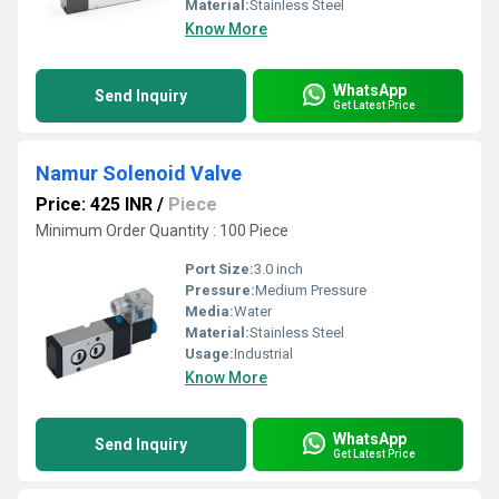
Material:
Stainless Steel
Know More
WhatsApp
Send Inquiry
Get Latest Price
Namur Solenoid Valve
Price: 425 INR
/
Piece
Minimum Order Quantity : 100 Piece
Port Size:
3.0 inch
Pressure:
Medium Pressure
Media:
Water
Material:
Stainless Steel
Usage:
Industrial
Know More
WhatsApp
Send Inquiry
Get Latest Price