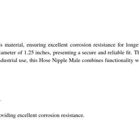
aterial, ensuring excellent corrosion resistance for longevi
ameter of 1.25 inches, presenting a secure and reliable fit. T
 industrial use, this Hose Nipple Male combines functionality wi
?
viding excellent corrosion resistance.