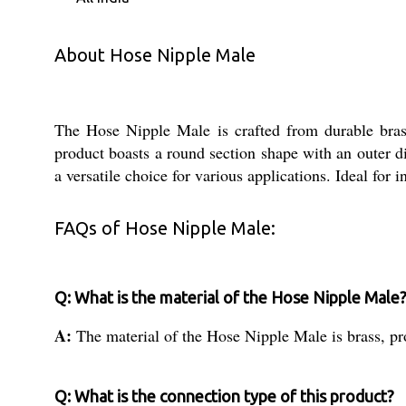
About Hose Nipple Male
The Hose Nipple Male is crafted from durable brass m
product boasts a round section shape with an outer di
a versatile choice for various applications. Ideal for
FAQs of Hose Nipple Male:
Q: What is the material of the Hose Nipple Male
A:
The material of the Hose Nipple Male is brass, pro
Q: What is the connection type of this product?