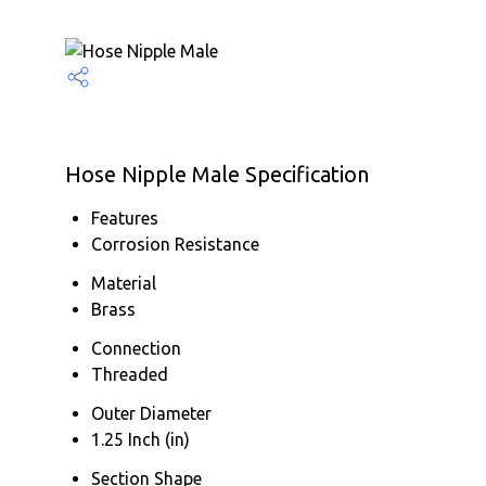
Hose Nipple Male Specification
Features
Corrosion Resistance
Material
Brass
Connection
Threaded
Outer Diameter
1.25 Inch (in)
Section Shape