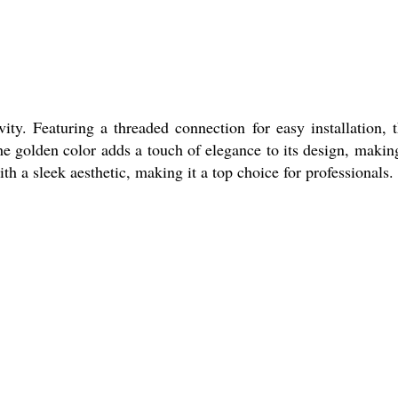
ty. Featuring a threaded connection for easy installation, t
he golden color adds a touch of elegance to its design, making
th a sleek aesthetic, making it a top choice for professionals.