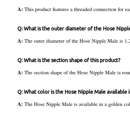
A:
This product features a threaded connection for eas
Q: What is the outer diameter of the Hose Nippl
A:
The outer diameter of the Hose Nipple Male is 1.
Q: What is the section shape of this product?
A:
The section shape of the Hose Nipple Male is rou
Q: What color is the Hose Nipple Male available i
A:
The Hose Nipple Male is available in a golden col