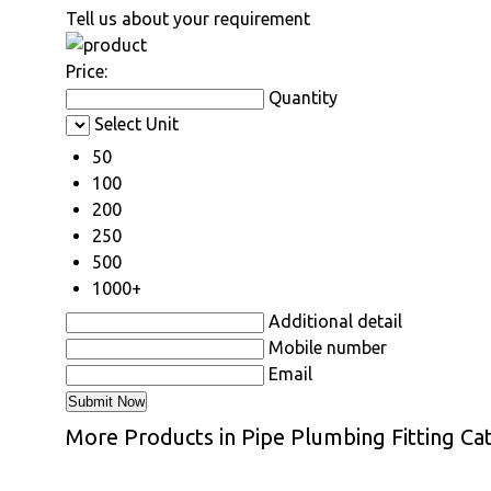
Tell us about your requirement
Price:
Quantity
Select Unit
50
100
200
250
500
1000+
Additional detail
Mobile number
Email
More Products in Pipe Plumbing Fitting Ca