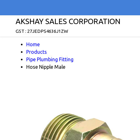
AKSHAY SALES CORPORATION
GST : 27JEDPS4636J1ZW
Home
Products
Pipe Plumbing Fitting
Hose Nipple Male