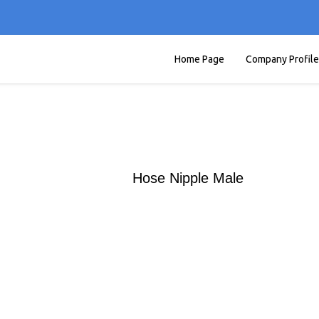
Home Page
Company Profile
Hose Nipple Male