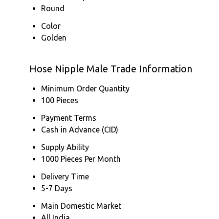
Round
Color
Golden
Hose Nipple Male Trade Information
Minimum Order Quantity
100 Pieces
Payment Terms
Cash in Advance (CID)
Supply Ability
1000 Pieces Per Month
Delivery Time
5-7 Days
Main Domestic Market
All India