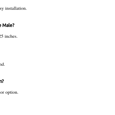
y installation.
e Male?
25 inches.
nd.
n?
or option.