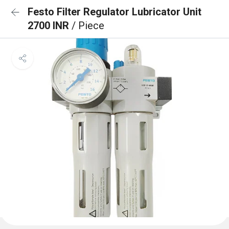
Festo Filter Regulator Lubricator Unit
2700 INR
/ Piece