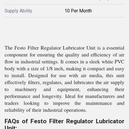
Supply Ability
10 Per Month
The Festo Filter Regulator Lubricator Unit is a essential
component for ensuring the quality and efficiency of air
flow in industrial settings. It comes in a sleek white PVC
body with a size of 1/8 inch, making it compact and easy
to install. Designed for use with air media, this unit
effectively filters, regulates, and lubricates the air supply
to machinery and equipment, enhancing their
performance and longevity. Ideal for manufacturers and
traders looking to improve the maintenance and
reliability of their industrial operations.
FAQs of Festo Filter Regulator Lubricator
Unit: