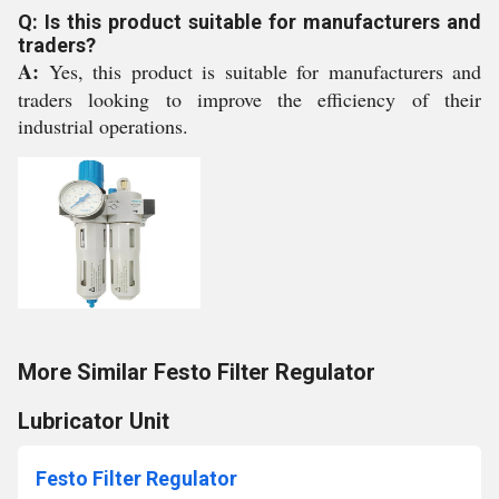
Q: Is this product suitable for manufacturers and
traders?
A:
Yes, this product is suitable for manufacturers and
traders looking to improve the efficiency of their
industrial operations.
More Similar Festo Filter Regulator
Lubricator Unit
Festo Filter Regulator