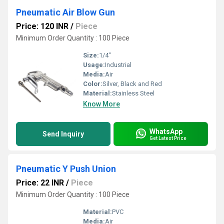
Pneumatic Air Blow Gun
Price: 120 INR
/
Piece
Minimum Order Quantity : 100 Piece
Size:
1/4"
Usage:
Industrial
Media:
Air
Color:
Silver, Black and Red
Material:
Stainless Steel
Know More
WhatsApp
Send Inquiry
Get Latest Price
Pneumatic Y Push Union
Price: 22 INR
/
Piece
Minimum Order Quantity : 100 Piece
Material:
PVC
Media:
Air