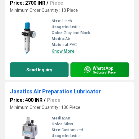
Price: 2700 INR
/
Piece
Minimum Order Quantity : 10 Piece
Size:
1 inch
Usage:
Industrial
Color:
Gray and Black
Media:
Air
Material:
PVC
Know More
WhatsApp
Send Inquiry
Get Latest Price
Janatics Air Preparation Lubricator
Price: 400 INR
/
Piece
Minimum Order Quantity : 100 Piece
Media:
Air
Color:
Silver
Size:
Customized
Usage:
Industrial