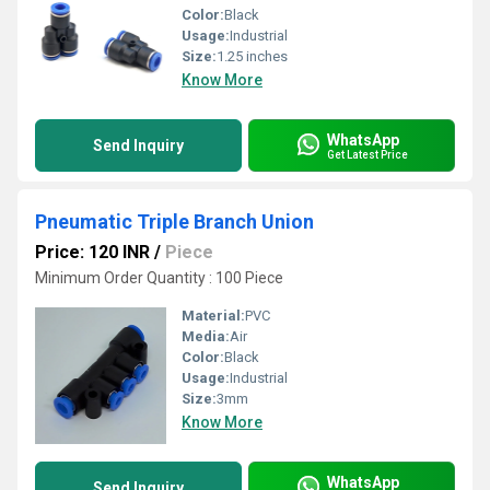
Color:
Black
Usage:
Industrial
Size:
1.25 inches
Know More
WhatsApp
Send Inquiry
Get Latest Price
Pneumatic Triple Branch Union
Price: 120 INR
/
Piece
Minimum Order Quantity : 100 Piece
Material:
PVC
Media:
Air
Color:
Black
Usage:
Industrial
Size:
3mm
Know More
WhatsApp
Send Inquiry