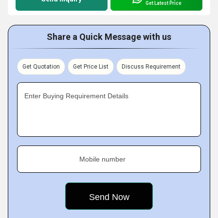
Get Latest Price
Share a Quick Message with us
Get Quotation
Get Price List
Discuss Requirement
Enter Buying Requirement Details
Mobile number