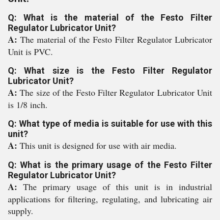
Q: What is the material of the Festo Filter
Regulator Lubricator Unit?
A:
The material of the Festo Filter Regulator Lubricator
Unit is PVC.
Q: What size is the Festo Filter Regulator
Lubricator Unit?
A:
The size of the Festo Filter Regulator Lubricator Unit
is 1/8 inch.
Q: What type of media is suitable for use with this
unit?
A:
This unit is designed for use with air media.
Q: What is the primary usage of the Festo Filter
Regulator Lubricator Unit?
A:
The primary usage of this unit is in industrial
applications for filtering, regulating, and lubricating air
supply.