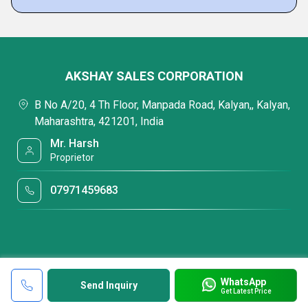
AKSHAY SALES CORPORATION
B No A/20, 4 Th Floor, Manpada Road, Kalyan,, Kalyan,
Maharashtra, 421201, India
Mr. Harsh
Proprietor
07971459683
WhatsApp
Send Inquiry
Get Latest Price