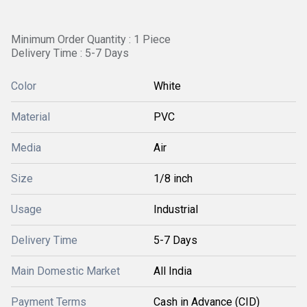
Minimum Order Quantity : 1 Piece
Delivery Time : 5-7 Days
Color
White
Material
PVC
Media
Air
Size
1/8 inch
Usage
Industrial
Delivery Time
5-7 Days
Main Domestic Market
All India
Payment Terms
Cash in Advance (CID)