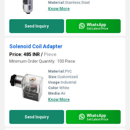
Material:
Stainless Steel
Know More
WhatsApp
Send Inquiry
Get Latest Price
Solenoid Coil Adapter
Price: 485 INR
/
Piece
Minimum Order Quantity : 100 Piece
Material:
PVC
Size:
Customized
Usage:
Industrial
Color:
White
Media:
Air
Know More
WhatsApp
Send Inquiry
Get Latest Price