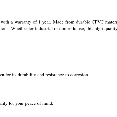
 with a warranty of 1 year. Made from durable CPVC materia
tions. Whether for industrial or domestic use, this high-quality
for its durability and resistance to corrosion.
nty for your peace of mind.