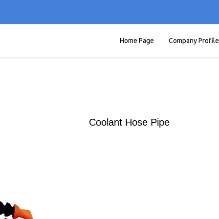
Home Page
Company Profile
Coolant Hose Pipe