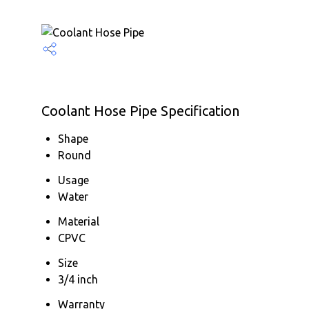
Coolant Hose Pipe Specification
Shape
Round
Usage
Water
Material
CPVC
Size
3/4 inch
Warranty