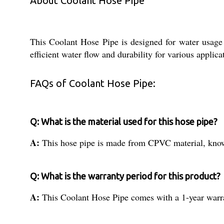
About Coolant Hose Pipe
This Coolant Hose Pipe is designed for water usage
efficient water flow and durability for various applica
FAQs of Coolant Hose Pipe:
Q: What is the material used for this hose pipe?
A:
This hose pipe is made from CPVC material, known 
Q: What is the warranty period for this product?
A:
This Coolant Hose Pipe comes with a 1-year warra