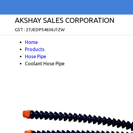
AKSHAY SALES CORPORATION
GST : 27JEDPS4636J1ZW
Home
Products
Hose Pipe
Coolant Hose Pipe