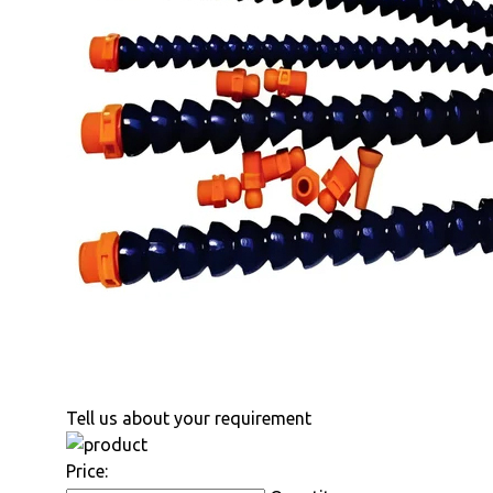
Tell us about your requirement
Price: