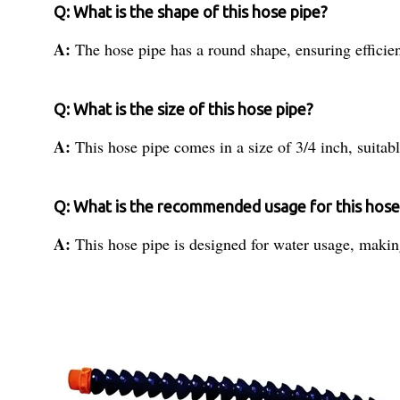
Q: What is the shape of this hose pipe?
A:
The hose pipe has a round shape, ensuring efficien
Q: What is the size of this hose pipe?
A:
This hose pipe comes in a size of 3/4 inch, suitabl
Q: What is the recommended usage for this hose
A:
This hose pipe is designed for water usage, making