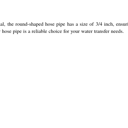
l, the round-shaped hose pipe has a size of 3/4 inch, ensur
 hose pipe is a reliable choice for your water transfer needs.