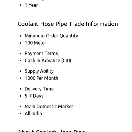
1 Year
Coolant Hose Pipe Trade Information
Minimum Order Quantity
100 Meter
Payment Terms
Cash in Advance (CID)
Supply Ability
1000 Per Month
Delivery Time
5-7 Days
Main Domestic Market
All India