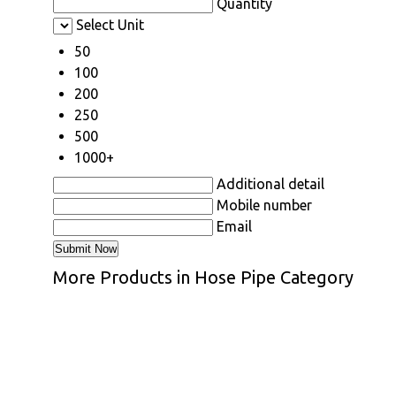
Quantity
Select Unit
50
100
200
250
500
1000+
Additional detail
Mobile number
Email
More Products in Hose Pipe Category