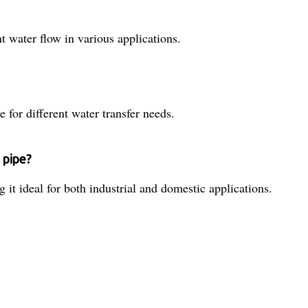
t water flow in various applications.
e for different water transfer needs.
 pipe?
 it ideal for both industrial and domestic applications.