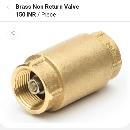
Brass Non Return Valve
150 INR
/ Piece