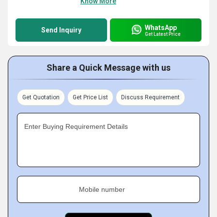
Know More
WhatsApp
Send Inquiry
Get Latest Price
Share a Quick Message with us
Get Quotation
Get Price List
Discuss Requirement
Enter Buying Requirement Details
Mobile number