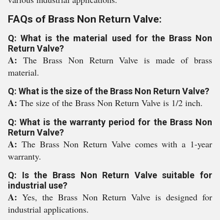
FAQs of Brass Non Return Valve:
Q: What is the material used for the Brass Non
Return Valve?
A:
The Brass Non Return Valve is made of brass
material.
Q: What is the size of the Brass Non Return Valve?
A:
The size of the Brass Non Return Valve is 1/2 inch.
Q: What is the warranty period for the Brass Non
Return Valve?
A:
The Brass Non Return Valve comes with a 1-year
warranty.
Q: Is the Brass Non Return Valve suitable for
industrial use?
A:
Yes, the Brass Non Return Valve is designed for
industrial applications.