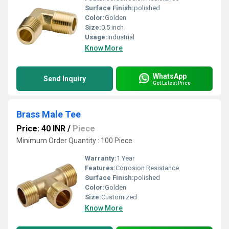
Surface Finish:
polished
Color:
Golden
Size:
0.5 inch
Usage:
Industrial
Know More
WhatsApp
Send Inquiry
Get Latest Price
Brass Male Tee
Price: 40 INR
/
Piece
Minimum Order Quantity : 100 Piece
Warranty:
1 Year
Features:
Corrosion Resistance
Surface Finish:
polished
Color:
Golden
Size:
Customized
Know More