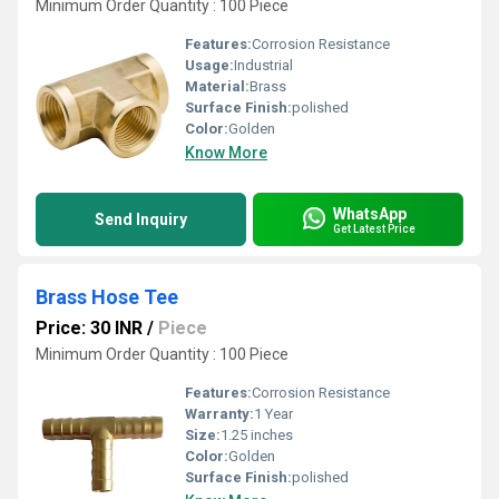
Minimum Order Quantity : 100 Piece
Features:
Corrosion Resistance
Usage:
Industrial
Material:
Brass
Surface Finish:
polished
Color:
Golden
Know More
WhatsApp
Send Inquiry
Get Latest Price
Brass Hose Tee
Price: 30 INR
/
Piece
Minimum Order Quantity : 100 Piece
Features:
Corrosion Resistance
Warranty:
1 Year
Size:
1.25 inches
Color:
Golden
Surface Finish:
polished