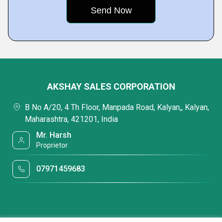
AKSHAY SALES CORPORATION
B No A/20, 4 Th Floor, Manpada Road, Kalyan,, Kalyan,
Maharashtra, 421201, India
Mr. Harsh
Proprietor
07971459683