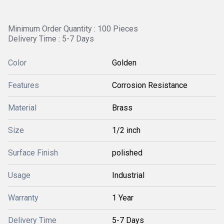
Minimum Order Quantity : 100 Pieces
Delivery Time : 5-7 Days
Color
Golden
Features
Corrosion Resistance
Material
Brass
Size
1/2 inch
Surface Finish
polished
Usage
Industrial
Warranty
1 Year
Delivery Time
5-7 Days