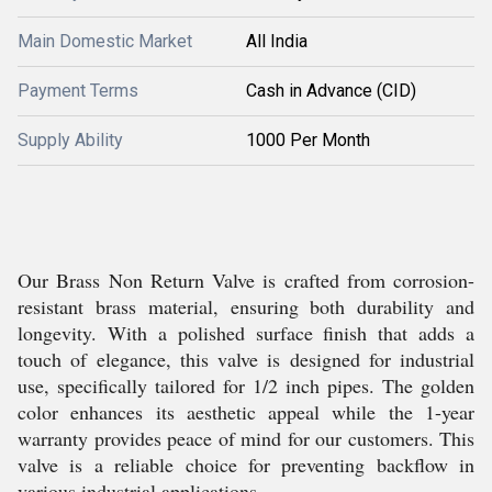
Main Domestic Market
All India
Payment Terms
Cash in Advance (CID)
Supply Ability
1000 Per Month
Our Brass Non Return Valve is crafted from corrosion-
resistant brass material, ensuring both durability and
longevity. With a polished surface finish that adds a
touch of elegance, this valve is designed for industrial
use, specifically tailored for 1/2 inch pipes. The golden
color enhances its aesthetic appeal while the 1-year
warranty provides peace of mind for our customers. This
valve is a reliable choice for preventing backflow in
various industrial applications.