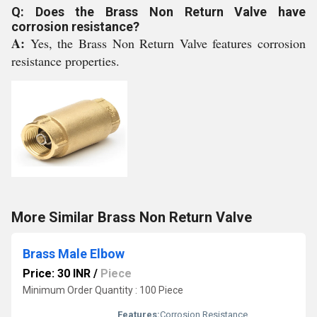
Q: Does the Brass Non Return Valve have
corrosion resistance?
A:
Yes, the Brass Non Return Valve features corrosion
resistance properties.
More Similar Brass Non Return Valve
Brass Male Elbow
Price: 30 INR
/
Piece
Minimum Order Quantity : 100 Piece
Features:
Corrosion Resistance