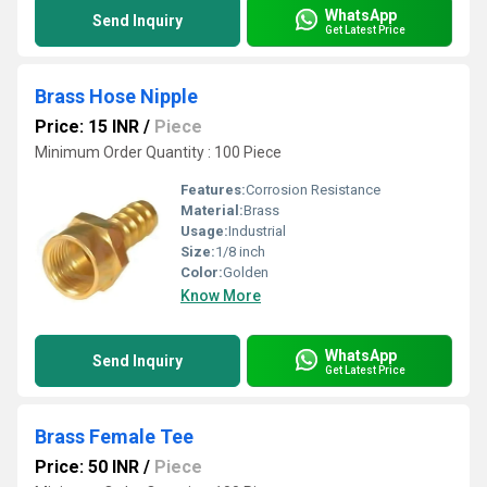
WhatsApp
Send Inquiry
Get Latest Price
Brass Hose Nipple
Price: 15 INR
/
Piece
Minimum Order Quantity : 100 Piece
Features:
Corrosion Resistance
Material:
Brass
Usage:
Industrial
Size:
1/8 inch
Color:
Golden
Know More
WhatsApp
Send Inquiry
Get Latest Price
Brass Female Tee
Price: 50 INR
/
Piece